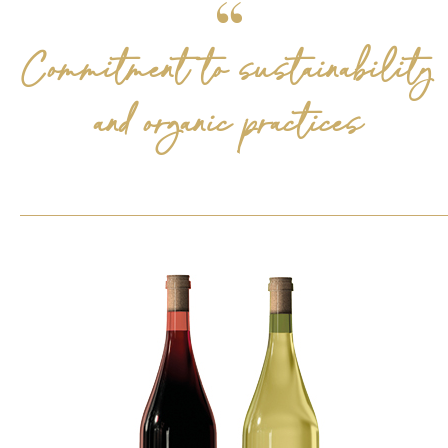
Commitment to sustainability
and organic practices