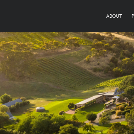
ABOUT