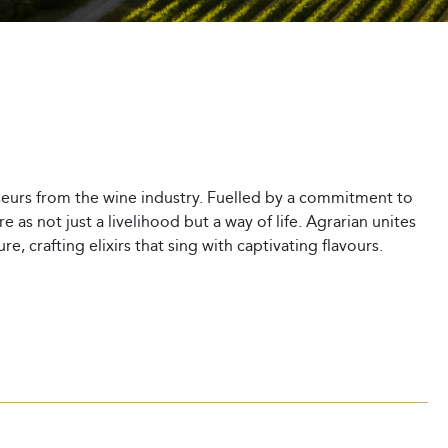
sseurs from the wine industry. Fuelled by a commitment to
 as not just a livelihood but a way of life. Agrarian unites
, crafting elixirs that sing with captivating flavours.