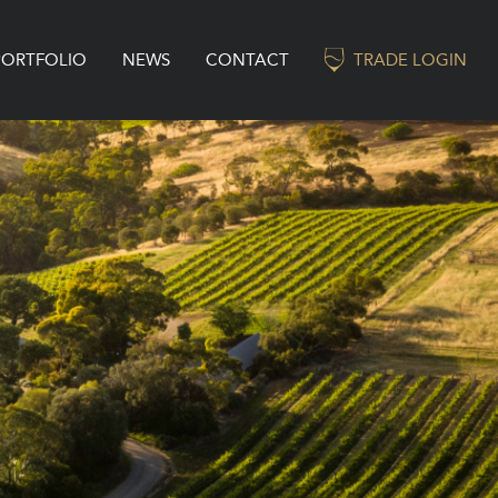
PORTFOLIO
NEWS
CONTACT
TRADE LOGIN