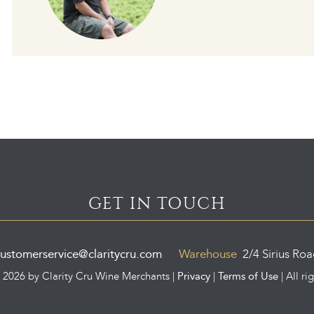
GET IN TOUCH
ustomerservice@claritycru.com
Warehouse
2/4 Sirius Ro
Privacy
Terms of Use
©
2026 by Clarity Cru Wine Merchants |
|
| All ri