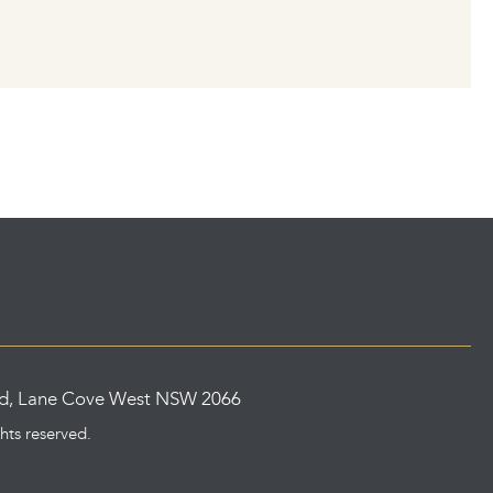
ad, Lane Cove West NSW 2066
ghts reserved.