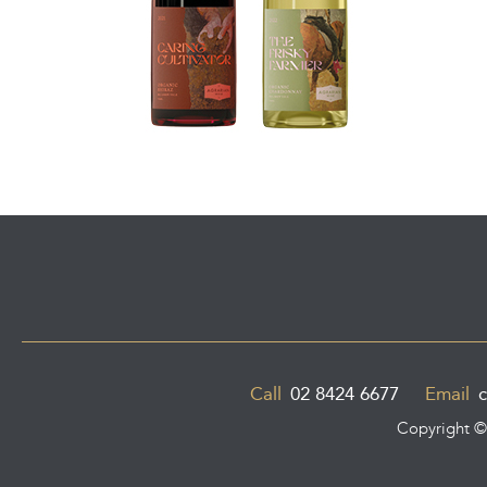
Call
02 8424 6677
Email
c
Copyright 