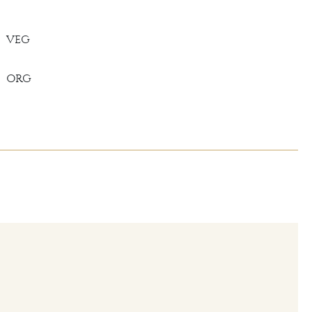
VEG
ORG