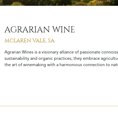
AGRARIAN WINE
MCLAREN VALE, SA
Agrarian Wines is a visionary alliance of passionate connoi
sustainability and organic practices, they embrace agriculture
the art of winemaking with a harmonious connection to nature