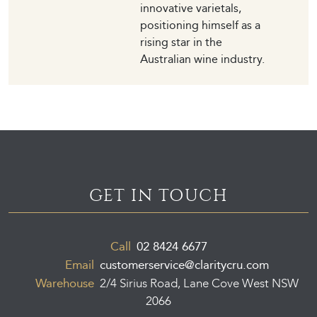
innovative varietals,
positioning himself as a
rising star in the
Australian wine industry.
GET IN TOUCH
Call
02 8424 6677
Email
customerservice@claritycru.com
Warehouse
2/4 Sirius Road, Lane Cove West NSW
2066