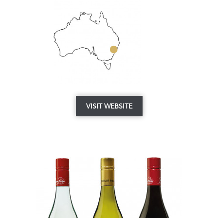
VISIT WEBSITE