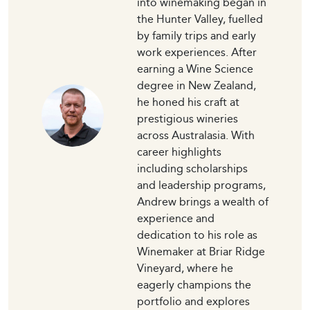
into winemaking began in
the Hunter Valley, fuelled
by family trips and early
work experiences. After
earning a Wine Science
degree in New Zealand,
he honed his craft at
prestigious wineries
across Australasia. With
career highlights
including scholarships
and leadership programs,
Andrew brings a wealth of
experience and
dedication to his role as
Winemaker at Briar Ridge
Vineyard, where he
eagerly champions the
portfolio and explores