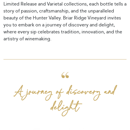
Limited Release and Varietal collections, each bottle tells a
story of passion, craftsmanship, and the unparalleled
beauty of the Hunter Valley. Briar Ridge Vineyard invites
you to embark on a journey of discovery and delight,
where every sip celebrates tradition, innovation, and the
artistry of winemaking.
A journey of discovery and
delight