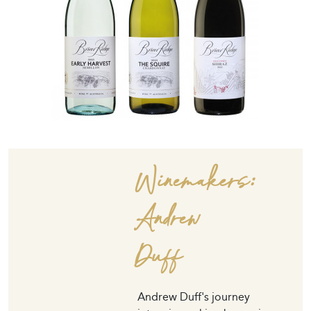
Winemakers:
Andrew
Duff
Andrew Duff's journey