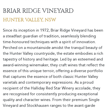
BRIAR RIDGE VINEYARD
HUNTER VALLEY, NSW
Since its inception in 1972, Briar Ridge Vineyard has been
a steadfast guardian of tradition, seamlessly blending
time-honoured techniques with a spirit of innovation.
Perched on a mountainside amidst the tranquil beauty of
the Hunter Valley countryside, the estate embodies a rich
tapestry of history and heritage. Led by an esteemed and
award-winning winemaker, they craft wines that reflect the
essence of this unique terroir, offering a diverse portfolio
that captures the essence of both classic Hunter Valley
varietals and contemporary expressions. As a proud
recipient of the Halliday Red Star Winery accolade, they
are recognised for consistently producing exceptional
quality and character wines. From their premium Single
Vineyard and Stockhausen ranges to the avant-garde