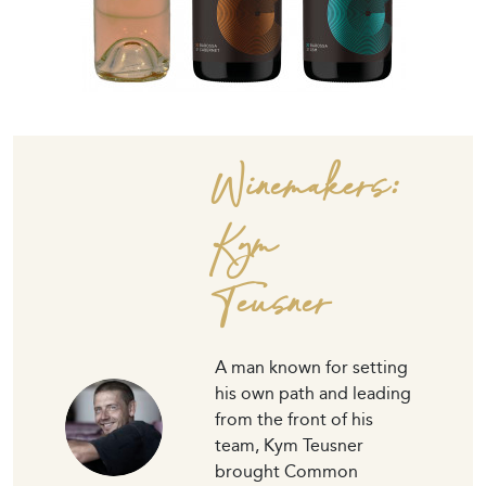
Winemakers:
Kym
Teusner
A man known for setting
his own path and leading
from the front of his
team, Kym Teusner
brought Common