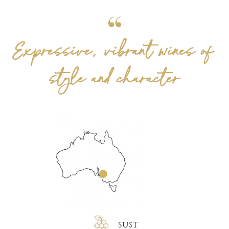
Expressive, vibrant wines of
style and character
SUST