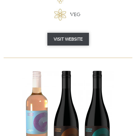
VEG
VISIT WEBSITE