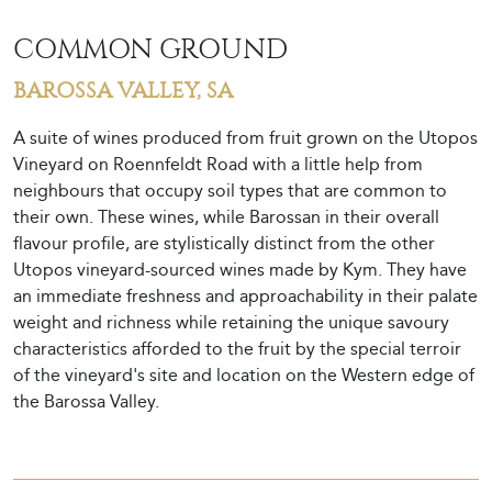
COMMON GROUND
BAROSSA VALLEY, SA
A suite of wines produced from fruit grown on the Utopos
Vineyard on Roennfeldt Road with a little help from
neighbours that occupy soil types that are common to
their own. These wines, while Barossan in their overall
flavour profile, are stylistically distinct from the other
Utopos vineyard-sourced wines made by Kym. They have
an immediate freshness and approachability in their palate
weight and richness while retaining the unique savoury
characteristics afforded to the fruit by the special terroir
of the vineyard's site and location on the Western edge of
the Barossa Valley.