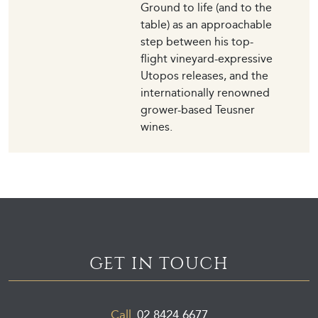
Ground to life (and to the
table) as an approachable
step between his top-
flight vineyard-expressive
Utopos releases, and the
internationally renowned
grower-based Teusner
wines.
GET IN TOUCH
Call
02 8424 6677