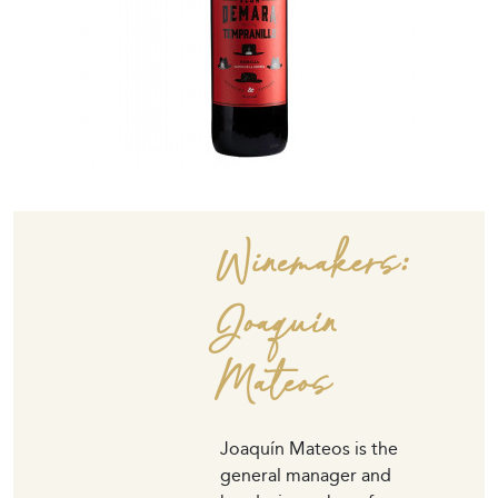
Winemakers:
Joaquín
Mateos
Joaquín Mateos is the
general manager and