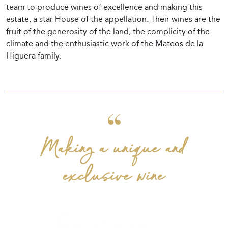
team to produce wines of excellence and making this
estate, a star House of the appellation. Their wines are the
fruit of the generosity of the land, the complicity of the
climate and the enthusiastic work of the Mateos de la
Higuera family.
Making a unique and
exclusive wine