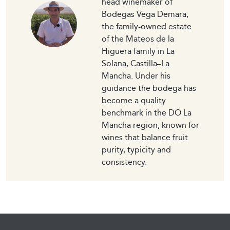
head winemaker of
Bodegas Vega Demara,
the family-owned estate
of the Mateos de la
Higuera family in La
Solana, Castilla–La
Mancha. Under his
guidance the bodega has
become a quality
benchmark in the DO La
Mancha region, known for
wines that balance fruit
purity, typicity and
consistency.