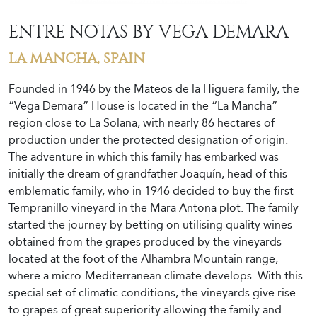
ENTRE NOTAS BY VEGA DEMARA
LA MANCHA, SPAIN
Founded in 1946 by the Mateos de la Higuera family, the
“Vega Demara” House is located in the “La Mancha”
region close to La Solana, with nearly 86 hectares of
production under the protected designation of origin.
The adventure in which this family has embarked was
initially the dream of grandfather Joaquín, head of this
emblematic family, who in 1946 decided to buy the first
Tempranillo vineyard in the Mara Antona plot. The family
started the journey by betting on utilising quality wines
obtained from the grapes produced by the vineyards
located at the foot of the Alhambra Mountain range,
where a micro-Mediterranean climate develops. With this
special set of climatic conditions, the vineyards give rise
to grapes of great superiority allowing the family and