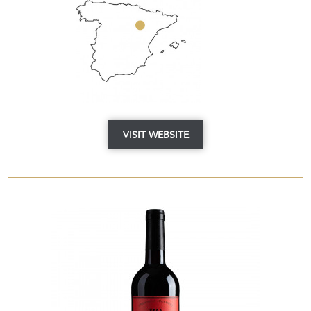
VISIT WEBSITE