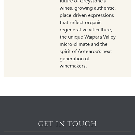
future of Greystone’s
wines, growing authentic,
place-driven expressions
that reflect organic
regenerative viticulture,
the unique Waipara Valley
micro-climate and the
spirit of Aotearoa’s next
generation of
winemakers.
GET IN TOUCH