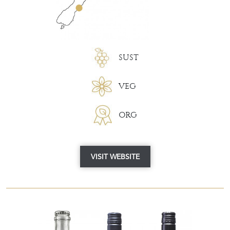
SUST
VEG
ORG
VISIT WEBSITE