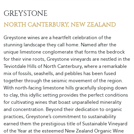
GREYSTONE
NORTH CANTERBURY, NEW ZEALAND
Greystone wines are a heartfelt celebration of the
stunning landscape they call home. Named after the
unique limestone conglomerate that forms the bedrock
for their vine roots, Greystone vineyards are nestled in the
Teviotdale Hills of North Canterbury, where a remarkable
mix of fossils, seashells, and pebbles has been fused
together through the seismic movement of the region.
With north-facing limestone hills gracefully sloping down
to clay, this idyllic setting provides the perfect conditions
for cultivating wines that boast unparalleled minerality
and concentration. Beyond their dedication to organic
practices, Greystone’s commitment to sustainability
earned them the prestigious title of Sustainable Vineyard
of the Year at the esteemed New Zealand Organic Wine