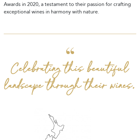
Awards in 2020, a testament to their passion for crafting
exceptional wines in harmony with nature.
Celebrating this beautiful
landscape through their wines.