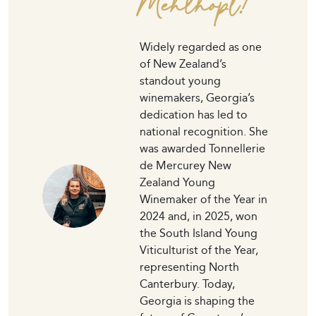
Mehlhopt!
Widely regarded as one
of New Zealand’s
standout young
winemakers, Georgia’s
dedication has led to
national recognition. She
was awarded Tonnellerie
de Mercurey New
Zealand Young
Winemaker of the Year in
2024 and, in 2025, won
the South Island Young
Viticulturist of the Year,
representing North
Canterbury. Today,
Georgia is shaping the