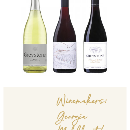
Winemakers:
Georgia