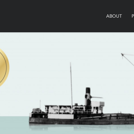
ABOUT