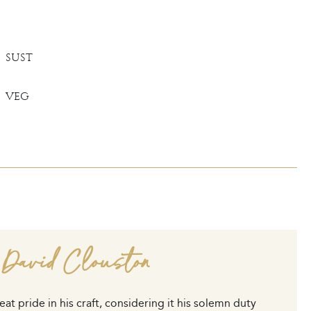
SUST
VEG
 David Clouston
at pride in his craft, considering it his solemn duty