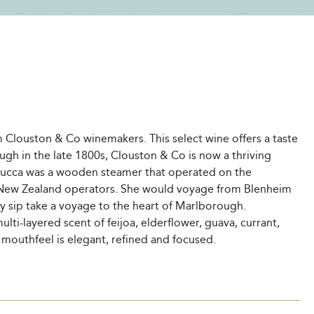
m Clouston & Co winemakers. This select wine offers a taste
ugh in the late 1800s, Clouston & Co is now a thriving
ucca was a wooden steamer that operated on the
to New Zealand operators. She would voyage from Blenheim
y sip take a voyage to the heart of Marlborough.
ti-layered scent of feijoa, elderflower, guava, currant,
e mouthfeel is elegant, refined and focused.