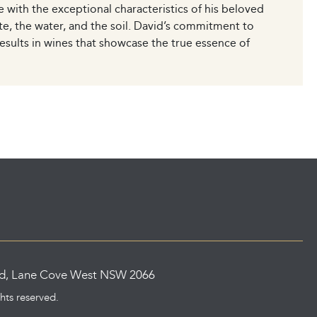
ce with the exceptional characteristics of his beloved
te, the water, and the soil. David’s commitment to
esults in wines that showcase the true essence of
ad, Lane Cove West NSW 2066
ghts reserved.