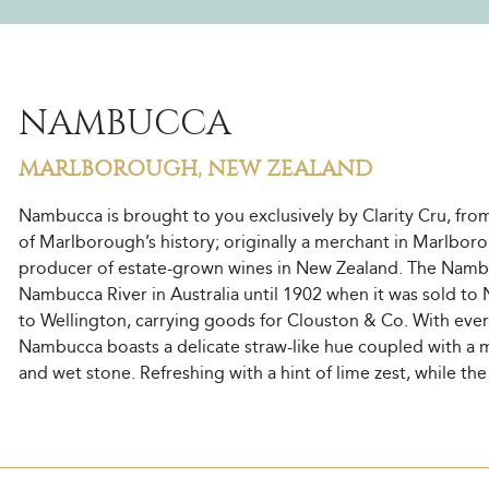
NAMBUCCA
MARLBOROUGH, NEW ZEALAND
Nambucca is brought to you exclusively by Clarity Cru, fro
of Marlborough’s history; originally a merchant in Marlboro
producer of estate-grown wines in New Zealand. The Namb
Nambucca River in Australia until 1902 when it was sold 
to Wellington, carrying goods for Clouston & Co. With ever
Nambucca boasts a delicate straw-like hue coupled with a mul
and wet stone. Refreshing with a hint of lime zest, while th