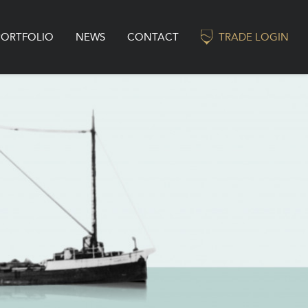
PORTFOLIO
NEWS
CONTACT
TRADE LOGIN