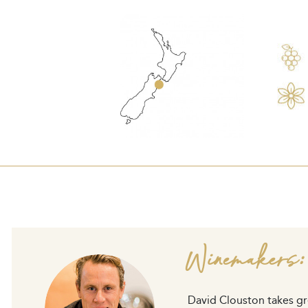
Winemakers:
David Clouston takes gre