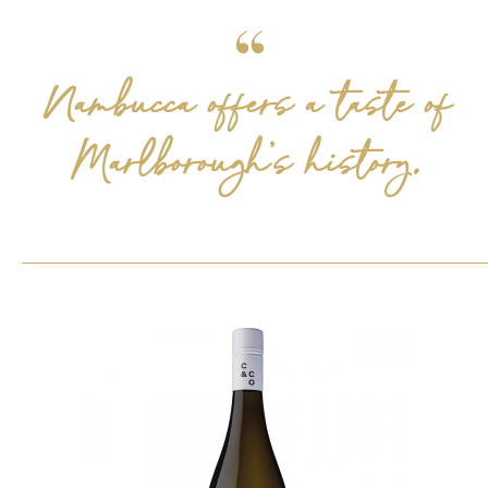
Nambucca offers a taste of
Marlborough’s history.