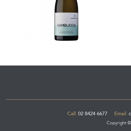
Call
02 8424 6677
Email
c
Copyright 