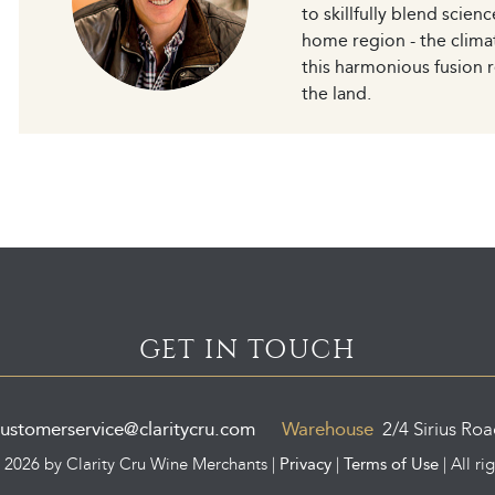
to skillfully blend scien
home region - the clima
this harmonious fusion r
the land.
GET IN TOUCH
ustomerservice@claritycru.com
Warehouse
2/4 Sirius Ro
Privacy
Terms of Use
©
2026 by Clarity Cru Wine Merchants |
|
| All ri