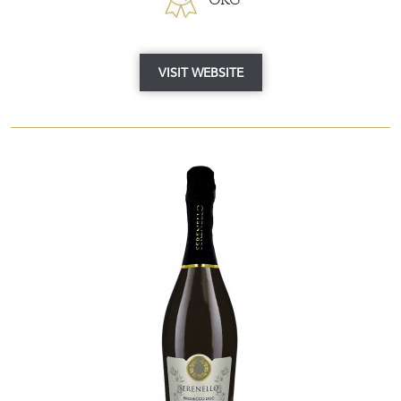
VISIT WEBSITE