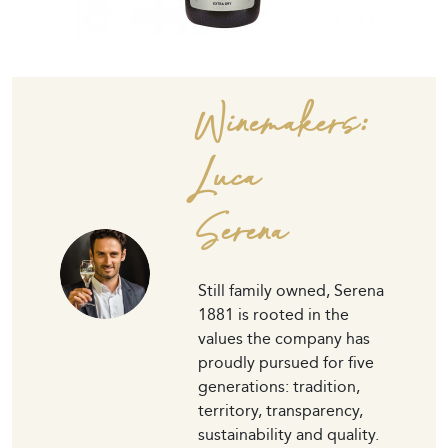
Winemakers:
Luca
Serena
Still family owned, Serena
1881 is rooted in the
values the company has
proudly pursued for five
generations: tradition,
territory, transparency,
sustainability and quality.