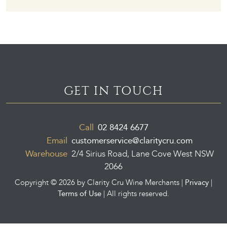
GET IN TOUCH
Call
02 8424 6677
Email
customerservice@claritycru.com
Warehouse
2/4 Sirius Road, Lane Cove West NSW
2066
Privacy
Copyright ©
2026 by Clarity Cru Wine Merchants |
|
Terms of Use
| All rights reserved.