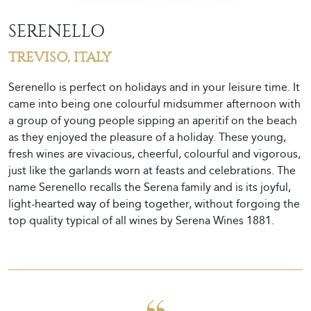
SERENELLO
TREVISO, ITALY
Serenello is perfect on holidays and in your leisure time. It
came into being one colourful midsummer afternoon with
a group of young people sipping an aperitif on the beach
as they enjoyed the pleasure of a holiday. These young,
fresh wines are vivacious, cheerful, colourful and vigorous,
just like the garlands worn at feasts and celebrations. The
name Serenello recalls the Serena family and is its joyful,
light-hearted way of being together, without forgoing the
top quality typical of all wines by Serena Wines 1881.