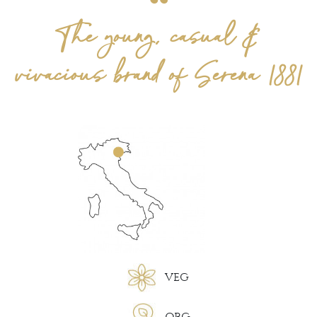
The young, casual &
vivacious brand of Serena 1881
VEG
ORG