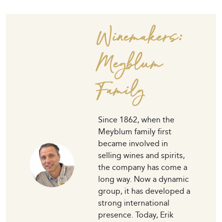
Winemakers:
Meyblum
Family
Since 1862, when the
Meyblum family first
became involved in
selling wines and spirits,
the company has come a
long way. Now a dynamic
group, it has developed a
strong international
presence. Today, Erik