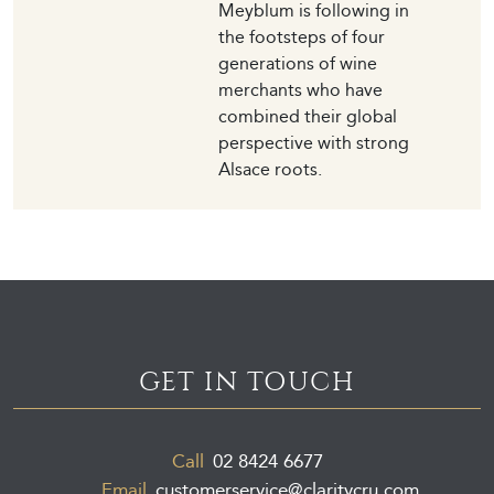
Meyblum is following in
the footsteps of four
generations of wine
merchants who have
combined their global
perspective with strong
Alsace roots.
GET IN TOUCH
Call
02 8424 6677
Email
customerservice@claritycru.com