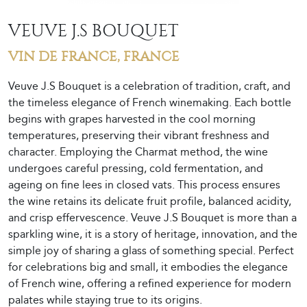
VEUVE J.S BOUQUET
VIN DE FRANCE, FRANCE
Veuve J.S Bouquet is a celebration of tradition, craft, and
the timeless elegance of French winemaking. Each bottle
begins with grapes harvested in the cool morning
temperatures, preserving their vibrant freshness and
character. Employing the Charmat method, the wine
undergoes careful pressing, cold fermentation, and
ageing on fine lees in closed vats. This process ensures
the wine retains its delicate fruit profile, balanced acidity,
and crisp effervescence. Veuve J.S Bouquet is more than a
sparkling wine, it is a story of heritage, innovation, and the
simple joy of sharing a glass of something special. Perfect
for celebrations big and small, it embodies the elegance
of French wine, offering a refined experience for modern
palates while staying true to its origins.