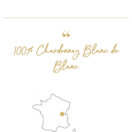
100% Chardonnay Blanc de
Blanc